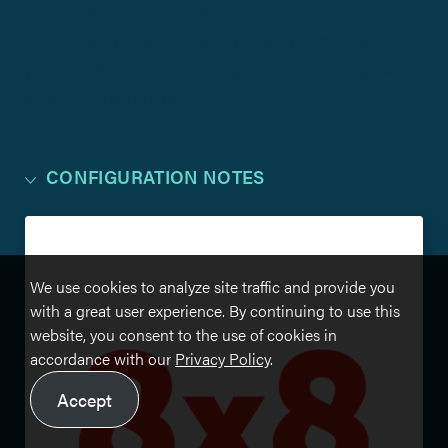
network management. Algo IP products are able to
register with any 8×8-based unified communication
platform. For configuration guides and notes please
see the file library below.
CONFIGURATION NOTES
We use cookies to analyze site traffic and provide you
with a great user experience. By continuing to use this
website, you consent to the use of cookies in
accordance with our
Privacy Policy
.
Accept