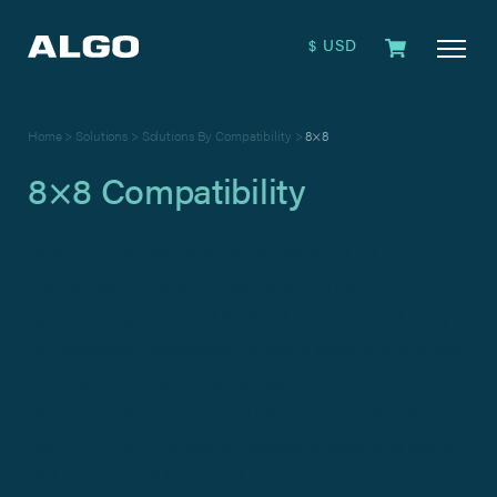
$ USD
Home
>
Solutions
>
Solutions By Compatibility
>
8×8
8×8 Compatibility
Algo IP Endpoints have been validated for
interoperability and compatibility with 8×8 VoIP
systems. Algo-certified 8×8 solutions are 3rd party
SIP compliant endpoints for voice paging and public
address (PA), loud ringing, visual alerting, and secure
door entry. Algo-certified 8×8 products are feature-
rich PoE/PoE+ powered devices, supporting secure
SIP (TLS and SRTP), RTP multicast, and remote