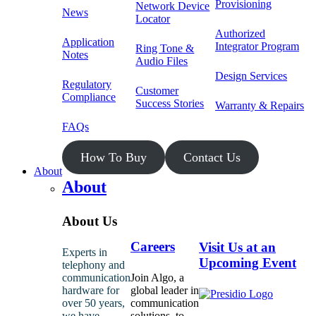
Provisioning
Network Device
News
Locator
Authorized
Application
Integrator Program
Ring Tone &
Notes
Audio Files
Design Services
Regulatory
Customer
Compliance
Success Stories
Warranty & Repairs
FAQs
How To Buy
Contact Us
About
About
About Us
Careers
Visit Us at an
Experts in
Upcoming Event
telephony and
communication
Join Algo, a
hardware for
global leader in
over 50 years,
communication
we have
solutions, to