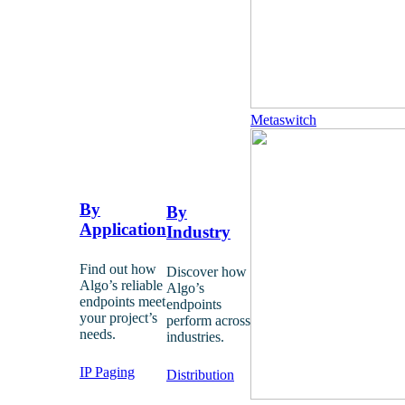
Metaswitch
By
By
Application
Industry
Find out how
Discover how
Algo’s reliable
Algo’s
endpoints meet
endpoints
your project’s
perform across
needs.
industries.
IP Paging
Distribution