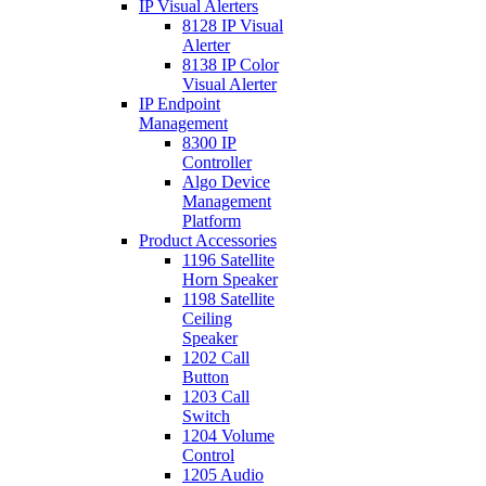
IP Visual Alerters
8128 IP Visual
Alerter
8138 IP Color
Visual Alerter
IP Endpoint
Management
8300 IP
Controller
Algo Device
Management
Platform
Product Accessories
1196 Satellite
Horn Speaker
1198 Satellite
Ceiling
Speaker
1202 Call
Button
1203 Call
Switch
1204 Volume
Control
1205 Audio