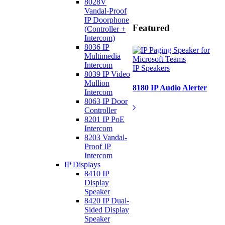
8028V
Vandal-Proof
IP Doorphone
Featured
(Controller +
Intercom)
8036 IP
Multimedia
Intercom
IP Speakers
8039 IP Video
Mullion
8180 IP Audio Alerter
Intercom
8063 IP Door
Controller
8201 IP PoE
Intercom
8203 Vandal-
Proof IP
Intercom
IP Displays
8410 IP
Display
Speaker
8420 IP Dual-
Sided Display
Speaker