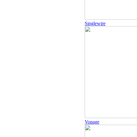
Singlewire
Vonage