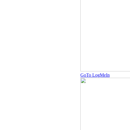
GoTo LogMeIn