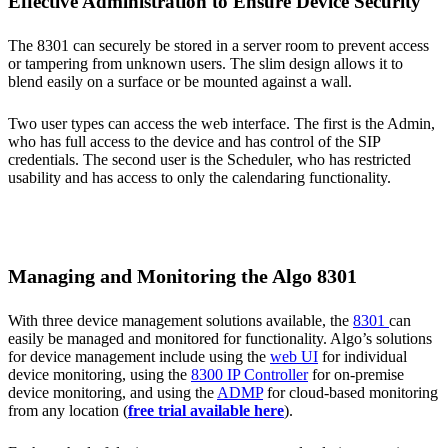
Effective Administration to Ensure Device Security
The 8301 can securely be stored in a server room to prevent access
or tampering from unknown users. The slim design allows it to
blend easily on a surface or be mounted against a wall.
Two user types can access the web interface. The first is the Admin,
who has full access to the device and has control of the SIP
credentials. The second user is the Scheduler, who has restricted
usability and has access to only the calendaring functionality.
Managing and Monitoring the Algo 8301
With three device management solutions available, the
8301
can
easily be managed and monitored for functionality. Algo’s solutions
for device management include using the
web UI
for individual
device monitoring, using the
8300 IP Controller
for on-premise
device monitoring, and using the
ADMP
for cloud-based monitoring
from any location (
free trial available here
).