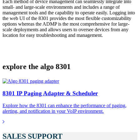
Each method of device management can seamlessly integrate into
small- and large-scale environments and includes a range of
management tools and the capability to operate easily. Logging into
the web UI of the 8301 provides the most flexible customizability
options whereas the ADMP is the most comprehensive for large-
scale deployments and allows users to oversee devices from any
location for easy troubleshooting and management.
explore the algo 8301
8301 IP Paging Adapter & Scheduler
Explore how the 8301 can enhance the performance of paging,
alerting, and notification in your VoIP environment.
SALES SUPPORT