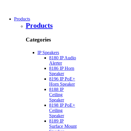
Products
Products
Categories
IP Speakers
8180 IP Audio
Alerter
8186 IP Horn
Speaker
8196 IP PoE+
Horn Speaker
8188 IP
Ceiling
Speaker
8198 IP PoE+
Ceiling
Speaker
8189 IP
Surface Mount