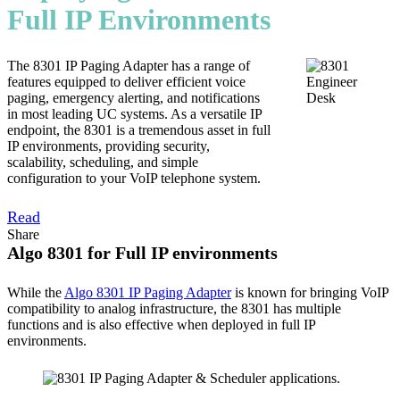
Full IP Environments
The 8301 IP Paging Adapter has a range of
features equipped to deliver efficient voice
paging, emergency alerting, and notifications
in most leading UC systems. As a versatile IP
endpoint, the 8301 is a tremendous asset in full
IP environments, providing security,
scalability, scheduling, and simple
configuration to your VoIP telephone system.
Read
Share
Algo 8301 for Full IP environments
While the
Algo 8301 IP Paging Adapter
is known for bringing VoIP
compatibility to analog infrastructure, the 8301 has multiple
functions and is also effective when deployed in full IP
environments.