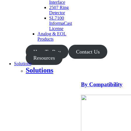
Interface
2507 Ring
Detector
SL7100
InformaCast
License
Analog & EOL
Products
How To Buy
Contact Us
Resources
Solutions
Solutions
By Compatibility