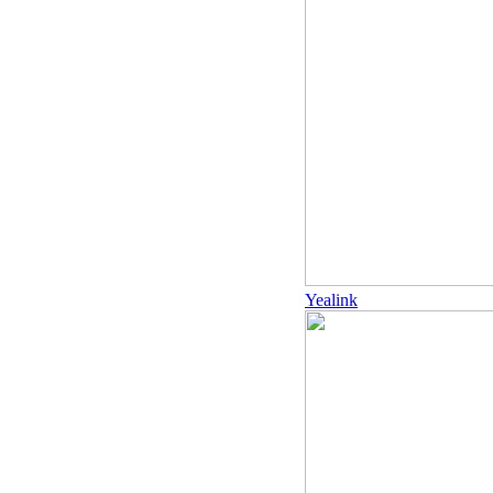
Yealink