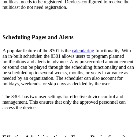
multicast needs to be registered. Devices configured to receive the
multicast do not need registration.
Scheduling Pages and Alerts
A popular feature of the 8301 is the
calendaring
functionality. With
an in-built scheduler, the 8301 allows users to program planned
notifications and alerts in advance. Any pre-recorded announcement
or sound can be played through the scheduling functionality and can
be scheduled up to several weeks, months, or years in advance as
needed by an organization. The scheduler can also account for
holidays, weekends, or skip days as decided by the user.
The 8301 has two user settings for effective device control and
management. This ensures that only the approved personnel can
access the device.