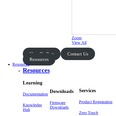
Zoom
View All
How To Buy
Contact Us
Resources
Resources
Resources
Learning
Services
Downloads
Documentation
Product Registration
Firmware
Knowledge
Downloads
Hub
Zero Touch