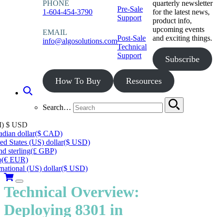
PHONE
quarterly newsletter
Pre-Sale
1-604-454-3790
for the latest news,
Support
product info,
upcoming events
EMAIL
Post-Sale
and exciting things.
info@algosolutions.com
Technical
Support
Subscribe
How To Buy
Resources
Search…
I)
$ USD
dian dollar
($ CAD)
ed States (US) dollar
($ USD)
d sterling
(£ GBP)
o
(€ EUR)
rnational (US) dollar
($ USD)
Technical Overview:
Deploying 8301 in