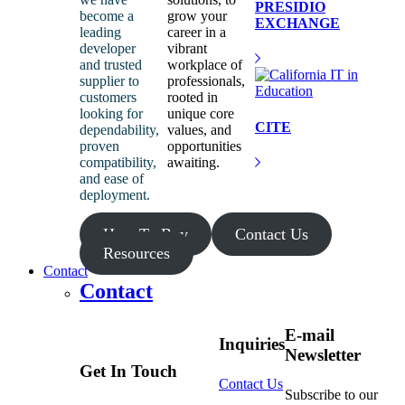
PRESIDIO
become a
grow your
EXCHANGE
leading
career in a
developer
vibrant
and trusted
workplace of
supplier to
professionals,
customers
rooted in
looking for
unique core
CITE
dependability,
values, and
proven
opportunities
compatibility,
awaiting.
and ease of
deployment.
How To Buy
Contact Us
Resources
Contact
Contact
E-mail
Inquiries
Newsletter
Get In Touch
Contact Us
Subscribe to our