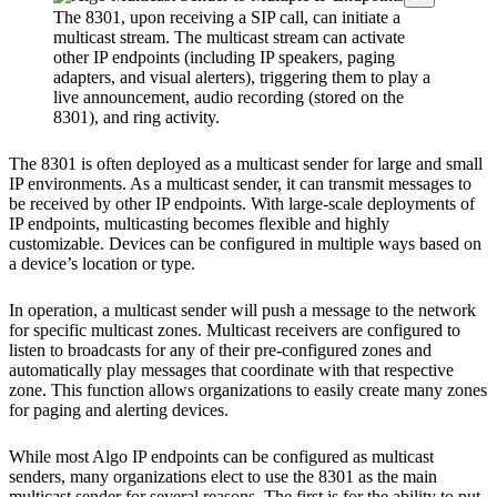
The 8301, upon receiving a SIP call, can initiate a
multicast stream. The multicast stream can activate
other IP endpoints (including IP speakers, paging
adapters, and visual alerters), triggering them to play a
live announcement, audio recording (stored on the
8301), and ring activity.
The 8301 is often deployed as a multicast sender for large and small
IP environments. As a multicast sender, it can transmit messages to
be received by other IP endpoints. With large-scale deployments of
IP endpoints, multicasting becomes flexible and highly
customizable. Devices can be configured in multiple ways based on
a device’s location or type.
In operation, a multicast sender will push a message to the network
for specific multicast zones. Multicast receivers are configured to
listen to broadcasts for any of their pre-configured zones and
automatically play messages that coordinate with that respective
zone. This function allows organizations to easily create many zones
for paging and alerting devices.
While most Algo IP endpoints can be configured as multicast
senders, many organizations elect to use the 8301 as the main
multicast sender for several reasons. The first is for the ability to put