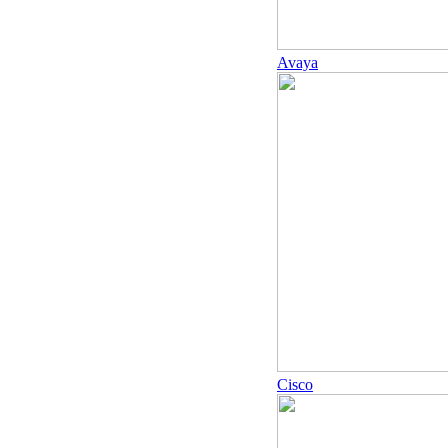
Avaya
Cisco