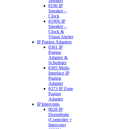
Speaker
8190 IP
Speaker –
Clock
8190S IP
Speaker –
Clock &
Visual Alerter
IP Paging Adapters
8301 IP
Paging
Adapter &
Scheduler
8305 Multi-
Interface IP
Paging
Adapter
8373 IP Zone
Paging
Adapter
IP Intercoms
8028 IP
Doorphone
(Controller +
Intercom)