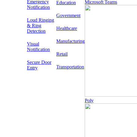
Emergency
Microsoft Teams
Education
Notification
Government
Loud Ringing
& Ring
Healthcare
Detection
Manufacturing
Visual
Notification
Retail
Secure Door
Transportation
Entry
Poly