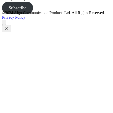
Subscribe
©2024 Algo Communication Products Ltd. All Rights Reserved.
Privacy Policy