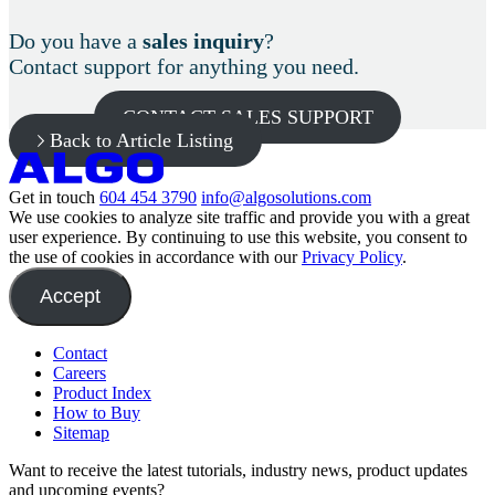
Do you have a
sales inquiry
?
Contact support for anything you need.
CONTACT SALES SUPPORT
Back to Article Listing
Get in touch
604 454 3790
info@algosolutions.com
We use cookies to analyze site traffic and provide you with a great
user experience. By continuing to use this website, you consent to
the use of cookies in accordance with our
Privacy Policy
.
Accept
Contact
Careers
Product Index
How to Buy
Sitemap
Want to receive the latest tutorials, industry news, product updates
and upcoming events?