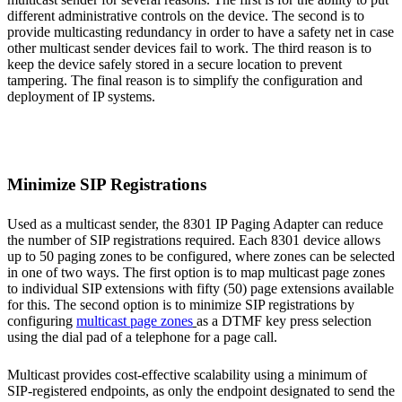
different administrative controls on the device. The second is to
provide multicasting redundancy in order to have a safety net in case
other multicast sender devices fail to work. The third reason is to
keep the device safely stored in a secure location to prevent
tampering. The final reason is to simplify the configuration and
deployment of IP systems.
Minimize SIP Registrations
Used as a multicast sender, the 8301 IP Paging Adapter can reduce
the number of SIP registrations required. Each 8301 device allows
up to 50 paging zones to be configured, where zones can be selected
in one of two ways. The first option is to map multicast page zones
to individual SIP extensions with fifty (50) page extensions available
for this. The second option is to minimize SIP registrations by
configuring
multicast page zones
as a DTMF key press selection
using the dial pad of a telephone for a page call.
Multicast provides cost-effective scalability using a minimum of
SIP-registered endpoints, as only the endpoint designated to send the