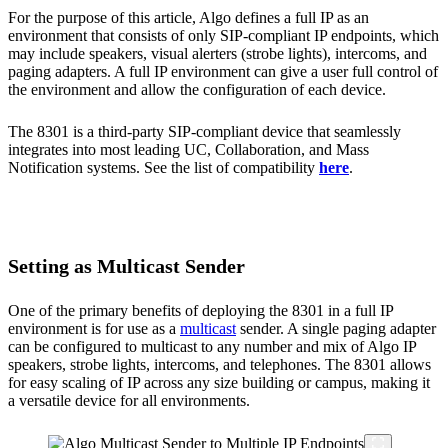
For the purpose of this article, Algo defines a full IP as an
environment that consists of only SIP-compliant IP endpoints, which
may include speakers, visual alerters (strobe lights), intercoms, and
paging adapters. A full IP environment can give a user full control of
the environment and allow the configuration of each device.
The 8301 is a third-party SIP-compliant device that seamlessly
integrates into most leading UC, Collaboration, and Mass
Notification systems. See the list of compatibility
here
.
Setting as Multicast Sender
One of the primary benefits of deploying the 8301 in a full IP
environment is for use as a
multicast
sender. A single paging adapter
can be configured to multicast to any number and mix of Algo IP
speakers, strobe lights, intercoms, and telephones. The 8301 allows
for easy scaling of IP across any size building or campus, making it
a versatile device for all environments.